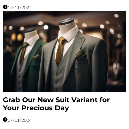
17/11/2024
Grab Our New Suit Variant for
Your Precious Day
17/11/2024