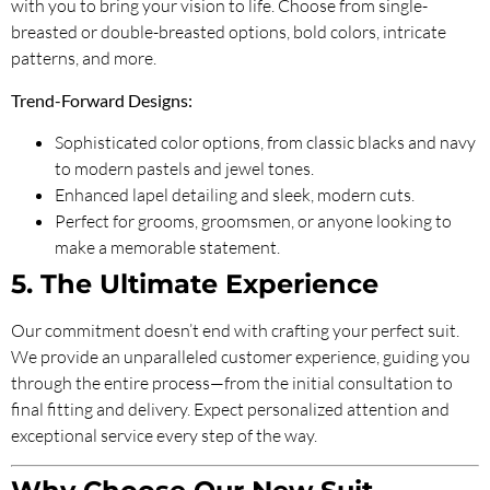
with you to bring your vision to life. Choose from single-
breasted or double-breasted options, bold colors, intricate
patterns, and more.
Trend-Forward Designs:
Sophisticated color options, from classic blacks and navy
to modern pastels and jewel tones.
Enhanced lapel detailing and sleek, modern cuts.
Perfect for grooms, groomsmen, or anyone looking to
make a memorable statement.
5. The Ultimate Experience
Our commitment doesn’t end with crafting your perfect suit.
We provide an unparalleled customer experience, guiding you
through the entire process—from the initial consultation to
final fitting and delivery. Expect personalized attention and
exceptional service every step of the way.