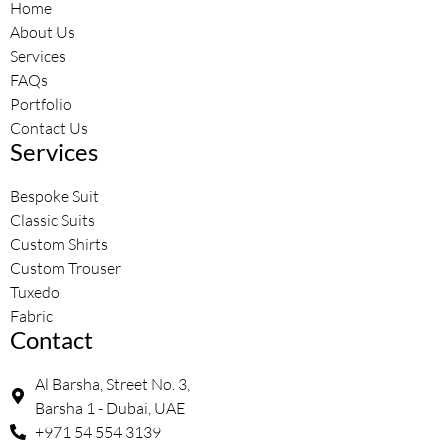
Home
About Us
Services
FAQs
Portfolio
Contact Us
Services
Bespoke Suit
Classic Suits
Custom Shirts
Custom Trouser
Tuxedo
Fabric
Contact
Al Barsha, Street No. 3,
Barsha 1 - Dubai, UAE
+971 54 554 3139