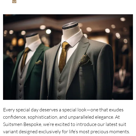
info@suitsmenbespoke.com
Every special day deserves a special look—one that exudes
confidence, sophistication, and unparalleled elegance. At
Suitsmen Bespoke, we’re excited to introduce our latest suit
variant designed exclusively for life’s most precious moments.