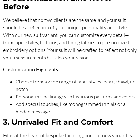
Before
We believe that no two clients are the same, and your suit
should be a reflection of your unique personality and style.
With our new suit variant, you can customize every detail—
from lapel styles, buttons, and lining fabrics to personalized
embroidery options. Your suit will be crafted to reflect not only
your measurements but also your vision.
Customization Highlights:
Choose from a wide range of lapel styles: peak, shawl, or
notch.
Personalize the lining with luxurious patterns and colors.
Add special touches, like monogrammed initials or a
hidden message.
3. Unrivaled Fit and Comfort
Fit is at the heart of bespoke tailoring, and our new variant is