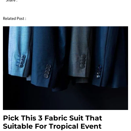
Share :
Related Post :
Pick This 3 Fabric Suit That
Suitable For Tropical Event