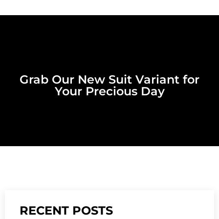
Grab Our New Suit Variant for
Your Precious Day
RECENT POSTS