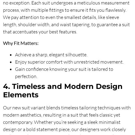
no exception. Each suit undergoes a meticulous measurement
process, with multiple fittings to ensure it fits you flawlessly.
We pay attention to even the smallest details, like sleeve
length, shoulder width, and waist tapering, to guarantee a suit
that accentuates your best features.
Why Fit Matters:
Achieve a sharp, elegant silhouette.
Enjoy superior comfort with unrestricted movement.
Gain confidence knowing your suit is tailored to
perfection.
4. Timeless and Modern Design
Elements
Our new suit variant blends timeless tailoring techniques with
modern aesthetics, resulting in a suit that feels classic yet
contemporary. Whether you’re seeking a sleek minimalist
design or a bold statement piece, our designers work closely