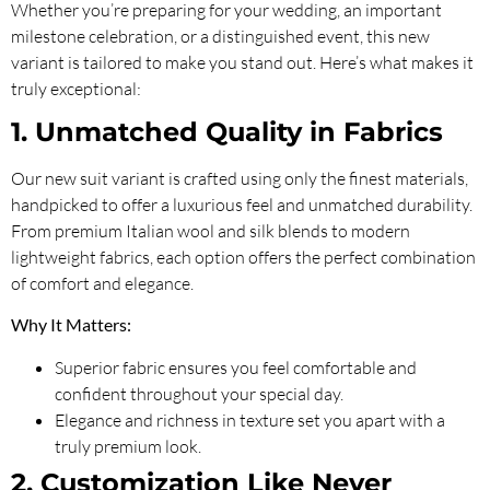
Whether you’re preparing for your wedding, an important
milestone celebration, or a distinguished event, this new
variant is tailored to make you stand out. Here’s what makes it
truly exceptional:
1. Unmatched Quality in Fabrics
Our new suit variant is crafted using only the finest materials,
handpicked to offer a luxurious feel and unmatched durability.
From premium Italian wool and silk blends to modern
lightweight fabrics, each option offers the perfect combination
of comfort and elegance.
Why It Matters:
Superior fabric ensures you feel comfortable and
confident throughout your special day.
Elegance and richness in texture set you apart with a
truly premium look.
2. Customization Like Never