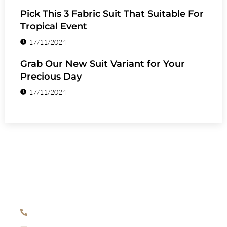
Pick This 3 Fabric Suit That Suitable For
Tropical Event
17/11/2024
Grab Our New Suit Variant for Your
Precious Day
17/11/2024
HAVE ANY QUESTION?
+971 54 554 3139