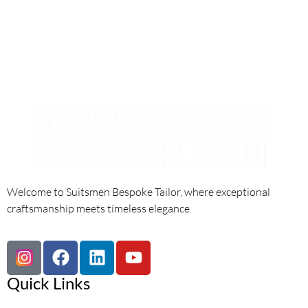
Welcome to Suitsmen Bespoke Tailor, where exceptional
craftsmanship meets timeless elegance.
Quick Links