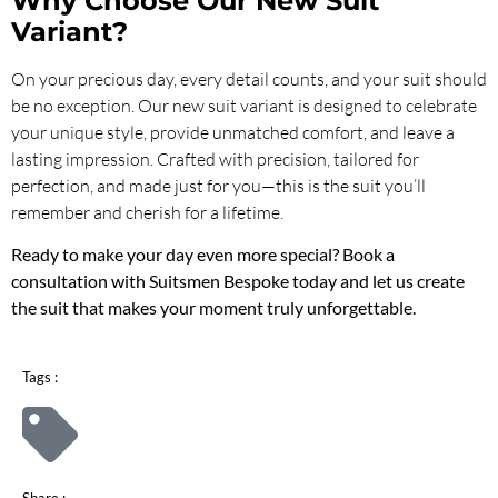
Why Choose Our New Suit
Variant?
On your precious day, every detail counts, and your suit should
be no exception. Our new suit variant is designed to celebrate
your unique style, provide unmatched comfort, and leave a
lasting impression. Crafted with precision, tailored for
perfection, and made just for you—this is the suit you’ll
remember and cherish for a lifetime.
Ready to make your day even more special? Book a
consultation with Suitsmen Bespoke today and let us create
the suit that makes your moment truly unforgettable.
Tags :